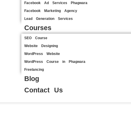
Facebook Ad Services Phagwara
Facebook Marketing Agency
Lead Generation Services
Courses
SEO Course
Website Designing
WordPress Website
WordPress Course in Phagwara
Freelancing
Blog
Contact Us