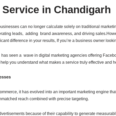
 Service in Chandigarh
usinesses can no longer calculate solely on traditional marketin
rating leads, adding brand awareness, and driving sales.Howe
icant difference in your results, If you’re a business owner look
has seen a wave in digital marketing agencies offering Facebook
help you understand what makes a service truly effective and h
nesses
commerce, it has evolved into an important marketing engine that
s unmatched reach combined with precise targeting.
dvertisements because of their capability to generate measura