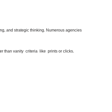
ing, and strategic thinking. Numerous agencies
 than vanity criteria like prints or clicks.