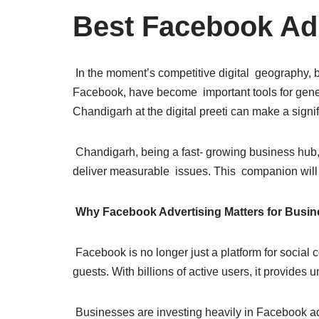
Best Facebook Ad
In the moment’s competitive digital geography, b
Facebook, have become important tools for gene
Chandigarh at the digital preeti can make a signif
Chandigarh, being a fast- growing business hub, 
deliver measurable issues. This companion will 
Why Facebook Advertising Matters for Busi
Facebook is no longer just a platform for social 
guests. With billions of active users, it provide
Businesses are investing heavily in Facebook a