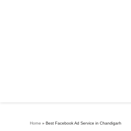
Home
»
Best Facebook Ad Service in Chandigarh