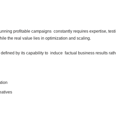
nning profitable campaigns constantly requires expertise, test
le the real value lies in optimization and scaling.
ined by its capability to induce factual business results rather
ation
eatives