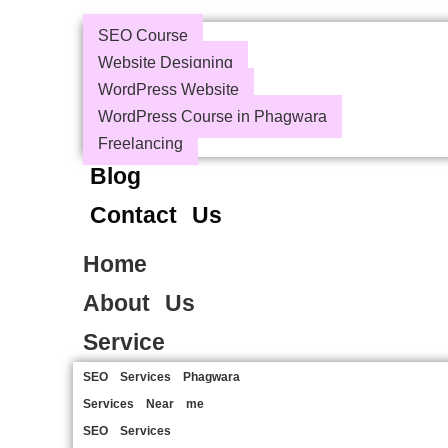
SEO Course
Website Designing
WordPress Website
WordPress Course in Phagwara
Freelancing
Blog
Contact Us
Home
About Us
Service
SEO Services Phagwara
Services Near me
SEO Services