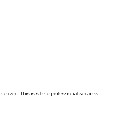
convert. This is where professional services