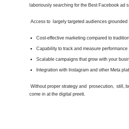
laboriously searching for the Best Facebook ad s
Access to largely targeted audiences grounded 
Cost-effective marketing compared to traditi
Capability to track and measure performance 
Scalable campaigns that grow with your bus
Integration with Instagram and other Meta pla
Without proper strategy and prosecution, still, 
come in at the digital preeti.