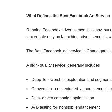
What Defines the Best Facebook Ad Service
Running Facebook advertisements is easy, but ru
concentrate only on launching advertisements, whi
The Best Facebook ad service in Chandigarh is def
A high- quality service generally includes
Deep followership exploration and segment
Conversion- concentrated announcement cr
Data- driven campaign optimization
A/ B testing for nonstop enhancement