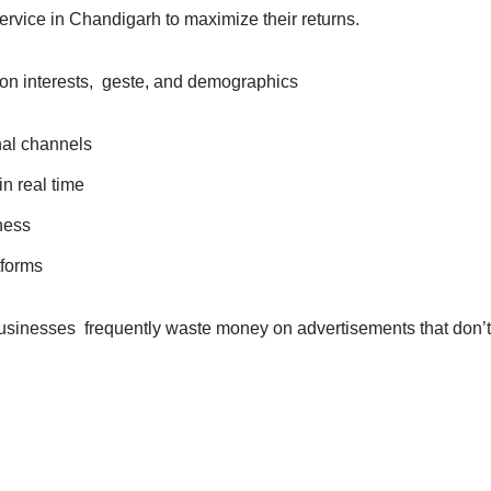
ervice in Chandigarh to maximize their returns.
on interests, geste, and demographics
onal channels
in real time
iness
tforms
businesses frequently waste money on advertisements that don’t 