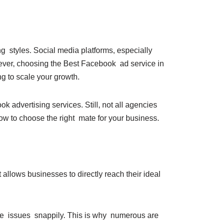
g styles. Social media platforms, especially
ver, choosing the Best Facebook ad service in
ing to scale your growth.
 advertising services. Still, not all agencies
ow to choose the right mate for your business.
 allows businesses to directly reach their ideal
ble issues snappily. This is why numerous are