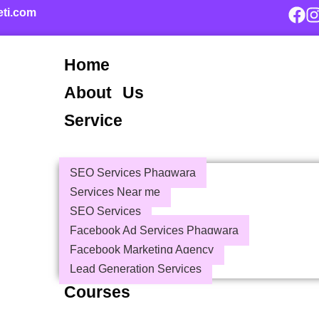
eti.com
Home
About Us
Service
SEO Services Phagwara
Services Near me
SEO Services
Facebook Ad Services Phagwara
Facebook Marketing Agency
Lead Generation Services
Courses