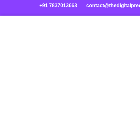
+91 7837013663
contact@thedigitalpre
Skip
to
content