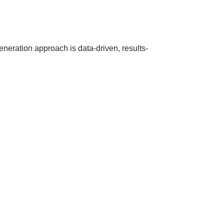
eneration approach is data-driven, results-