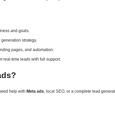
iness and goals.
generation strategy.
anding pages, and automation.
t real-time leads with full support.
ads?
 need help with
Meta ads
, local SEO, or a complete lead generat