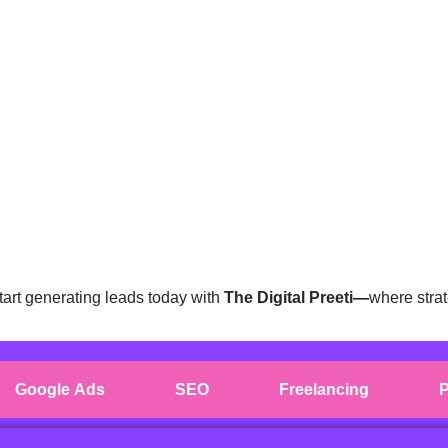
tart generating leads today with
The Digital Preeti—
where strat
Google Ads
SEO
Freelancing
P