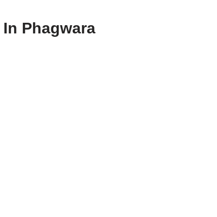
s In Phagwara