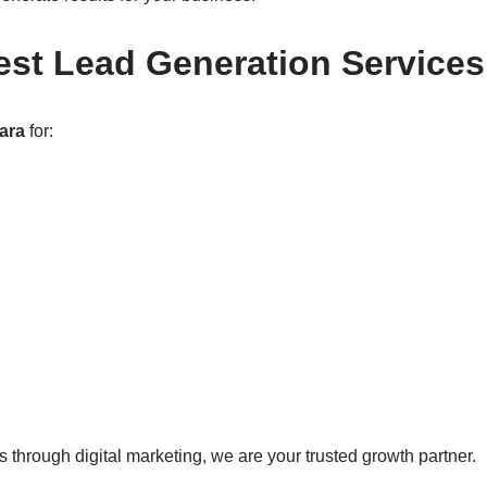
est Lead Generation Service
ara
for:
 through digital marketing, we are your trusted growth partner.