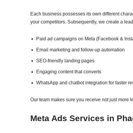
Each business possesses its own different charac
your competitors. Subsequently, we create a lead
Paid ad campaigns on Meta (Facebook & Inst
Email marketing and follow-up automation
SEO-friendly landing pages
Engaging content that converts
WhatsApp and chatbot integration for faster r
Our team makes sure you receive not just more le
Meta Ads Services in Ph