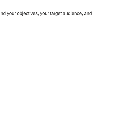
nd your objectives, your target audience, and