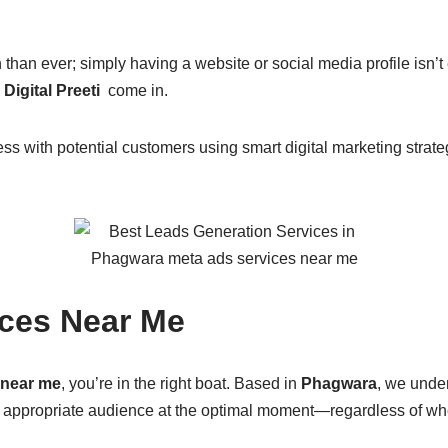
than ever; simply having a website or social media profile is
Digital Preeti
come in.
ss with potential customers using smart digital marketing stra
ices Near Me
 near me
, you’re in the right boat. Based in
Phagwara
, we unde
e appropriate audience at the optimal moment—regardless of w