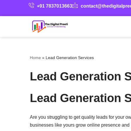
+91 7837013663
contact@thedigitalpre
Skip
to
content
Home
»
Lead Generation Services
Lead Generation S
Lead Generation S
Are you struggling to get quality leads for your 
businesses like yours grow online presence and 