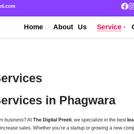
eti.com
Home
About Us
Service
ervices
ervices in Phagwara
own business? At
The Digital Preeti
, we specialize in the best
le
increase sales. Whether you’re a startup or growing a new com