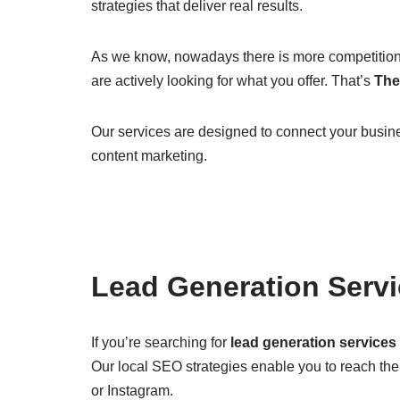
strategies that deliver real results.
As we know, nowadays there is more competition 
are actively looking for what you offer. That’s
The 
Our services are designed to connect your busine
content marketing.
Lead Generation Serv
If you’re searching for
lead generation services
Our local SEO strategies enable you to reach th
or Instagram.