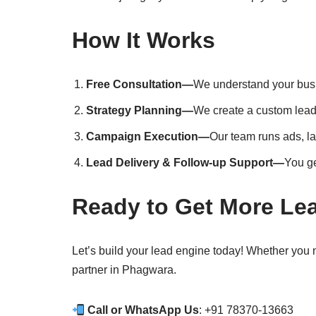
How It Works
Free Consultation—
We understand your bus
Strategy Planning—
We create a custom lead 
Campaign Execution—
Our team runs ads, l
Lead Delivery & Follow-up Support—
You ge
Ready to Get More Le
Let’s build your lead engine today! Whether you
partner in Phagwara.
Call or WhatsApp Us
: +91 78370-13663