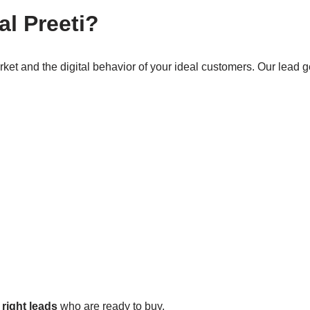
l Preeti?
rket and the digital behavior of your ideal customers. Our lead g
e
right leads
who are ready to buy.