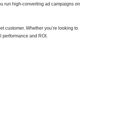
u run high-converting ad campaigns on
get customer. Whether you’re looking to
al performance and ROI.