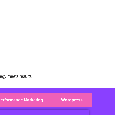
egy meets results.
erformance Marketing
Wordpress