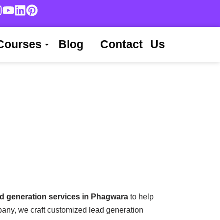
Courses
Blog
Contact Us
ad generation services in Phagwara
to help
pany, we craft customized lead generation