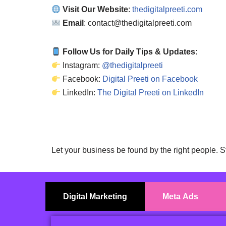
Visit Our Website
:
thedigitalpreeti.com
Email
: contact@thedigitalpreeti.com
Follow Us for Daily Tips & Updates
:
Instagram:
@thedigitalpreeti
Facebook:
Digital Preeti on Facebook
LinkedIn:
The Digital Preeti on LinkedIn
Let your business be found by the right people. S
Digital Marketing
Meta Ads