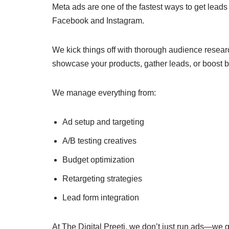
Meta ads are one of the fastest ways to get leads
Facebook and Instagram.
We kick things off with thorough audience resear
showcase your products, gather leads, or boost 
We manage everything from:
Ad setup and targeting
A/B testing creatives
Budget optimization
Retargeting strategies
Lead form integration
At The Digital Preeti, we don’t just run ads—we g