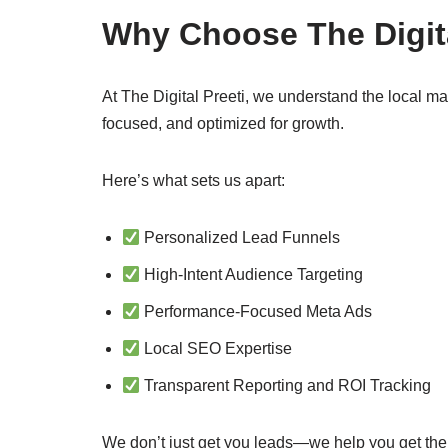
Why Choose The Digita
At The Digital Preeti, we understand the local ma
focused, and optimized for growth.
Here’s what sets us apart:
Personalized Lead Funnels
High-Intent Audience Targeting
Performance-Focused Meta Ads
Local SEO Expertise
Transparent Reporting and ROI Tracking
We don’t just get you leads—we help you get th