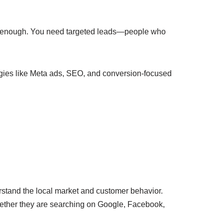
n’t enough. You need targeted leads—people who
tegies like Meta ads, SEO, and conversion-focused
rstand the local market and customer behavior.
hether they are searching on Google, Facebook,