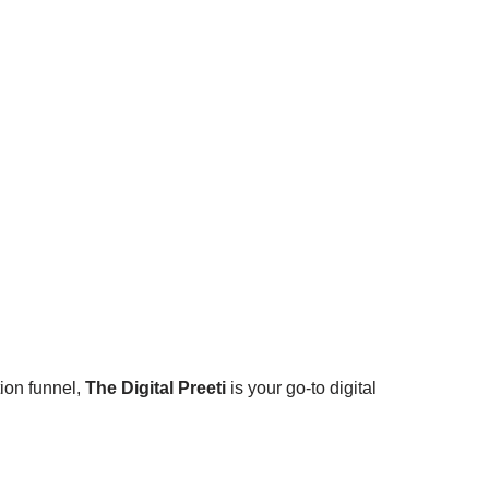
ion funnel,
The Digital Preeti
is your go-to digital