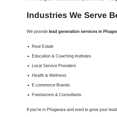
Industries We Serve B
We provide
lead generation services in Phagw
Real Estate
Education & Coaching Institutes
Local Service Providers
Health & Wellness
E-commerce Brands
Freelancers & Consultants
If you’re in Phagwara and want to grow your leads