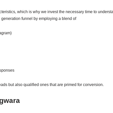
teristics, which is why we invest the necessary time to understa
 generation funnel by employing a blend of
agram)
esponses
ads but also qualified ones that are primed for conversion.
agwara