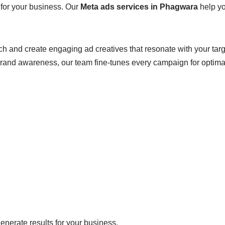
 for your business. Our
Meta ads services in Phagwara
help yo
ch and create engaging ad creatives that resonate with your tar
brand awareness, our team fine-tunes every campaign for optim
enerate results for your business.