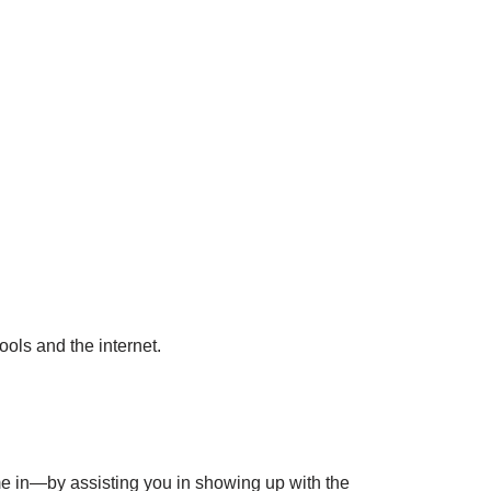
ools and the internet.
me in—by assisting you in showing up with the