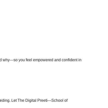
and why—so you feel empowered and confident in
ceeding. Let The Digital Preeti—School of