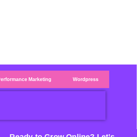
erformance Marketing
Wordpress
Ready to Grow Online? Let’s