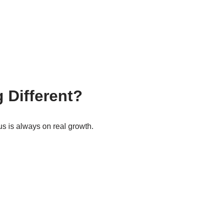
 Different?
us is always on real growth.