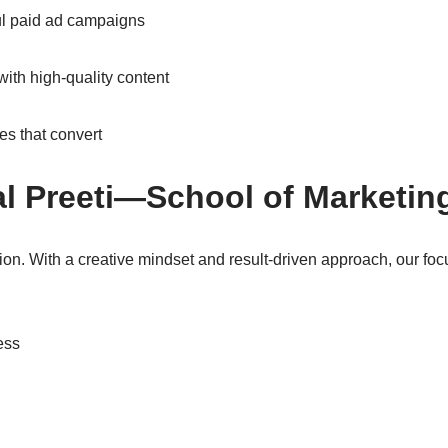
l paid ad campaigns
with high-quality content
es that convert
l Preeti—School of Marketing
ion. With a creative mindset and result-driven approach, our foc
ess