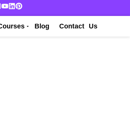
Courses
Blog
Contact Us