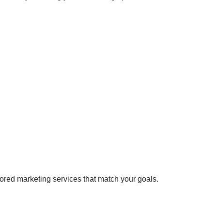
lored marketing services that match your goals.