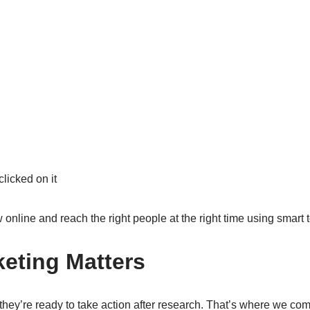
icked on it
online and reach the right people at the right time using smart t
keting Matters
they’re ready to take action after research. That’s where we co