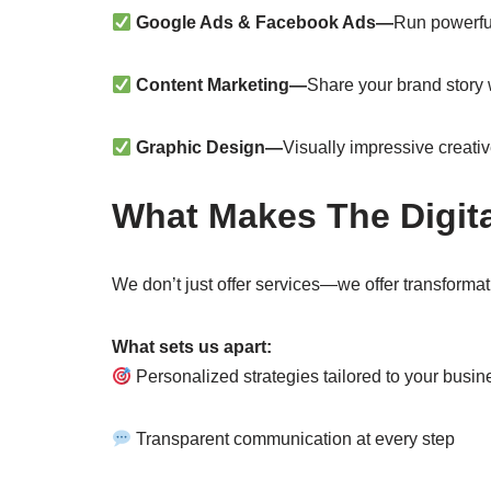
Google Ads & Facebook Ads—
Run powerfu
Content Marketing—
Share your brand story 
Graphic Design—
Visually impressive creativ
What Makes The Digita
We don’t just offer services—we offer transformat
What sets us apart:
Personalized strategies tailored to your busin
Transparent communication at every step