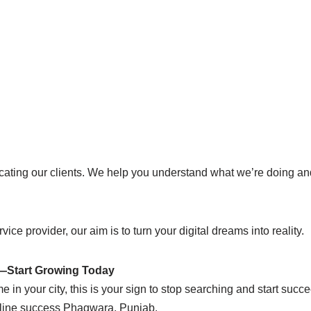
ucating our clients. We help you understand what we’re doing 
vice provider, our aim is to turn your digital dreams into reality.
e—Start Growing Today
e in your city, this is your sign to stop searching and start suc
online success Phagwara, Punjab.