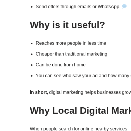
Send offers through emails or WhatsApp.
Why is it useful?
Reaches more people in less time
Cheaper than traditional marketing
Can be done from home
You can see who saw your ad and how many cl
In short,
digital marketing helps businesses grow 
Why Local Digital Mar
When people search for online nearby services , 