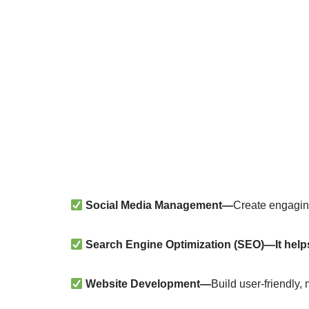
Social Media Management—
Create engagin
Search Engine Optimization (SEO)—It hel
Website Development—
Build user-friendly