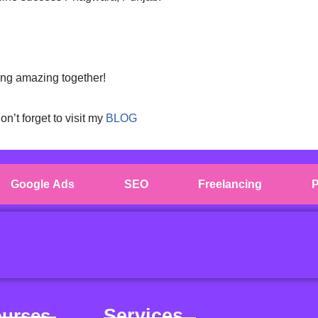
ing amazing together!
don’t forget to visit my
BLOG
Google Ads
SEO
Freelancing
P
ourses
Services