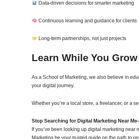
Data-driven decisions for smarter marketing
Continuous learning and guidance for clients
Long-term partnerships, not just projects
Learn While You Grow
As a School of Marketing, we also believe in ed
your digital journey.
Whether you’re a local store, a freelancer, or a ser
Stop Searching for Digital Marketing Near M
If you’ve been looking up digital marketing near m
Marketing be your trusted guide on the path to 