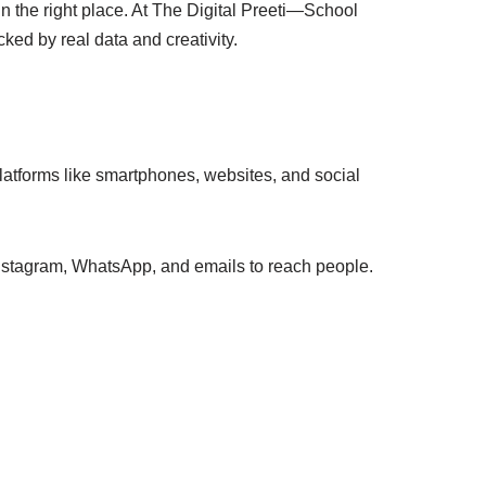
in the right place. At The Digital Preeti—School
ked by real data and creativity.
 platforms like smartphones, websites, and social
Instagram, WhatsApp, and emails to reach people.