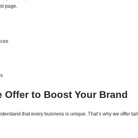
rst page.
ices
ss
 Offer to Boost Your Brand
derstand that every business is unique. That’s why we offer tai