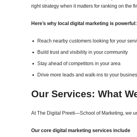
right strategy when it matters for ranking on the fi
Here’s why local digital marketing is powerful:
Reach nearby customers looking for your serv
Build trust and visibility in your community
Stay ahead of competitors in your area
Drive more leads and walk-ins to your busine
Our Services: What We
At The Digital Preeti—School of Marketing, we un
Our core digital marketing services include