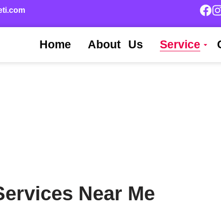
eti.com
Home
About Us
Service
 Services Near Me