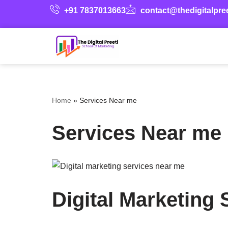
+91 7837013663
contact@thedigitalpre
Skip
to
content
Home
»
Services Near me
Services Near me
Digital Marketing