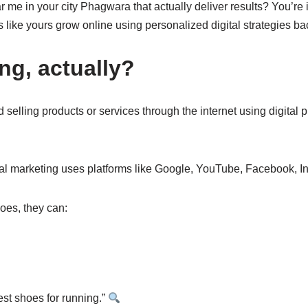
r me in your city Phagwara that actually deliver results? You’re 
 like yours grow online using personalized digital strategies bac
ing, actually?
d selling products or services through the internet using digital
ital marketing uses platforms like Google, YouTube, Facebook, 
oes, they can:
st shoes for running.”