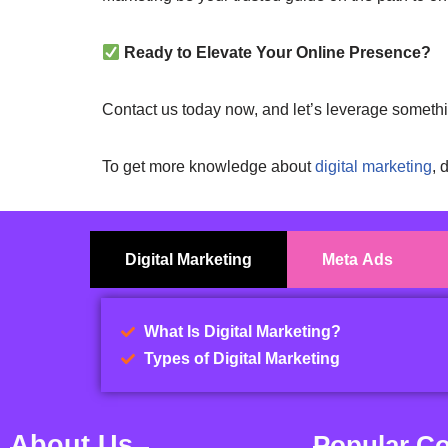
Ready to Elevate Your Online Presence?
Contact us today now, and let’s leverage someth
To get more knowledge about
digital marketing
, 
Digital Marketing
Meta Ads
What Is Digital Marketing?
Types of Digital Marketing
About Us
Popular C