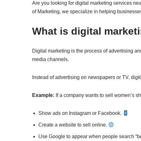
Are you looking for digital marketing services nea
of Marketing, we specialize in helping businesses
What is digital market
Digital marketing is the process of advertising an
media channels.
Instead of advertising on newspapers or TV, dig
Example:
If a company wants to sell women’s sh
Show ads on Instagram or Facebook.
Create a website to sell online.
Use Google to appear when people search “be