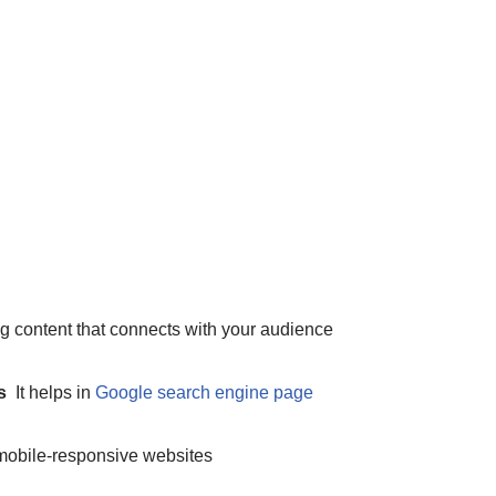
g content that connects with your audience
ps
It helps in
Google search engine page
, mobile-responsive websites