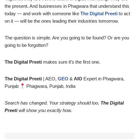
the present. And businesses in Phagwara that understand this
today — and work with someone like
The Digital Preeti
to act
on it — will be the ones leading their industries tomorrow.
The question is simple. Are you going to be found? Or are you
going to be forgotten?
The Digital Preeti
makes sure it’s the first one.
The Digital Preeti
| AEO,
GEO
&
AIO
Expert in Phagwara,
Punjab
Phagwara, Punjab, India
Search has changed. Your strategy should too.
The Digital
Preeti
will show you exactly how.