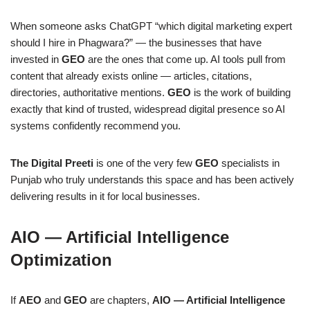
When someone asks ChatGPT “which digital marketing expert
should I hire in Phagwara?” — the businesses that have
invested in
GEO
are the ones that come up. AI tools pull from
content that already exists online — articles, citations,
directories, authoritative mentions.
GEO
is the work of building
exactly that kind of trusted, widespread digital presence so AI
systems confidently recommend you.
The Digital Preeti
is one of the very few
GEO
specialists in
Punjab who truly understands this space and has been actively
delivering results in it for local businesses.
AIO — Artificial Intelligence
Optimization
If
AEO
and
GEO
are chapters,
AIO — Artificial Intelligence