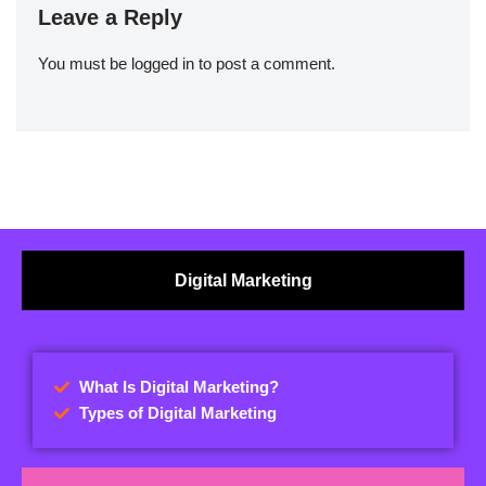
Leave a Reply
You must be
logged in
to post a comment.
Digital Marketing
What Is Digital Marketing?
Types of Digital Marketing