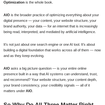
Optimization
is the whole book.
AIO
is the broader practice of optimizing everything about your
digital presence — your content, your website structure, your
brand authority, your data — for an internet that is increasingly
being read, interpreted, and mediated by artificial intelligence.
It’s not just about one search engine or one AI tool. It’s about
building a digital foundation that works across all of them — now
and as they keep evolving.
AIO
asks a big picture question — is your entire online
presence built in a way that AI systems can understand, trust,
and recommend? Your website structure, your content depth,
your brand consistency, your credibility signals — all of it
matters under
AIO
.
So Why Do All Three Matter Right