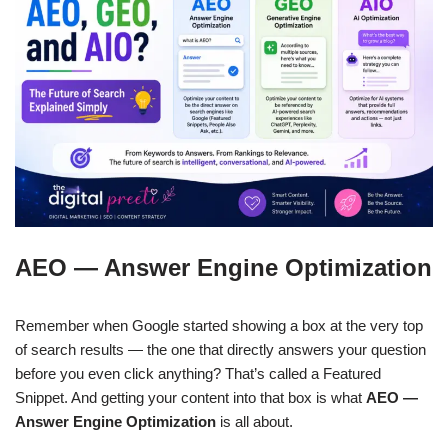
AEO — Answer Engine Optimization
Remember when Google started showing a box at the very top
of search results — the one that directly answers your question
before you even click anything? That’s called a Featured
Snippet. And getting your content into that box is what
AEO —
Answer Engine Optimization
is all about.