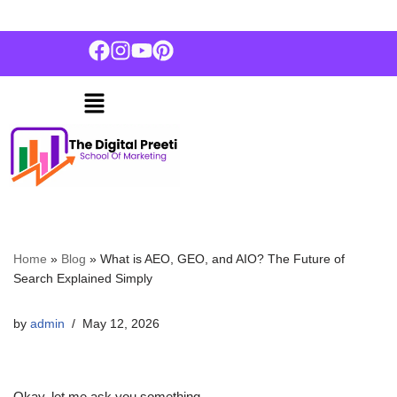
+91 7837013663
Skip
to
content
Home
»
Blog
»
What is AEO, GEO, and AIO? The Future of
Search Explained Simply
by
admin
May 12, 2026
Okay, let me ask you something.