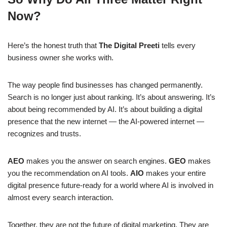
Now?
Here’s the honest truth that
The Digital Preeti
tells every
business owner she works with.
The way people find businesses has changed permanently.
Search is no longer just about ranking. It’s about answering. It’s
about being recommended by AI. It’s about building a digital
presence that the new internet — the AI-powered internet —
recognizes and trusts.
AEO
makes you the answer on search engines.
GEO
makes
you the recommendation on AI tools.
AIO
makes your entire
digital presence future-ready for a world where AI is involved in
almost every search interaction.
Together, they are not the future of digital marketing. They are