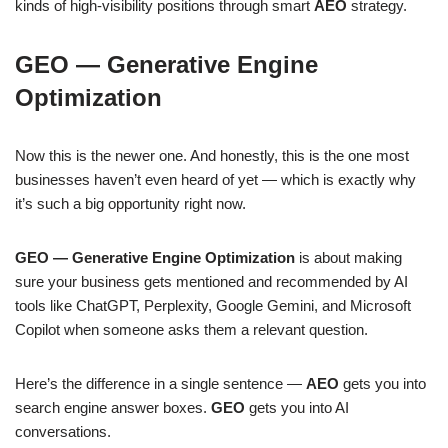
kinds of high-visibility positions through smart
AEO
strategy.
GEO — Generative Engine
Optimization
Now this is the newer one. And honestly, this is the one most
businesses haven’t even heard of yet — which is exactly why
it’s such a big opportunity right now.
GEO — Generative Engine Optimization
is about making
sure your business gets mentioned and recommended by AI
tools like ChatGPT, Perplexity, Google Gemini, and Microsoft
Copilot when someone asks them a relevant question.
Here’s the difference in a single sentence —
AEO
gets you into
search engine answer boxes.
GEO
gets you into AI
conversations.