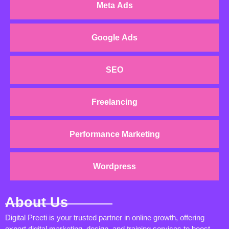
Meta Ads
Google Ads
SEO
Freelancing
Performance Marketing
Wordpress
About Us
Digital Preeti is your trusted partner in online growth, offering
expert digital marketing, design, and training services to boost